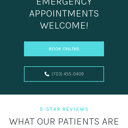
EMERGENCY
APPOINTMENTS
WELCOME!
BOOK ONLINE
(703) 455-0409
5-STAR REVIEWS
WHAT OUR PATIENTS ARE