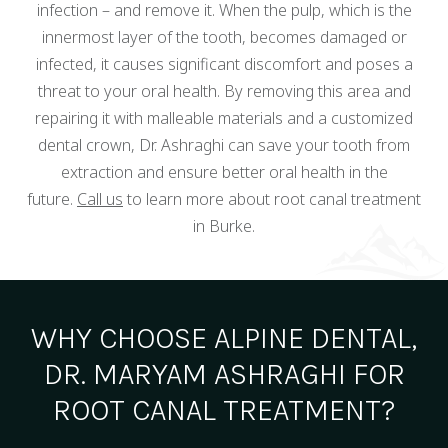
infection – and remove it. When the pulp, which is the
innermost layer of the tooth, becomes damaged or
infected, it causes significant discomfort and poses a
threat to your oral health. By removing this area and
repairing it with malleable materials and a customized
dental crown, Dr. Ashraghi can save your tooth from
extraction and ensure better oral health in the
future.
Call us
to learn more about root canal treatment
in Burke.
WHY CHOOSE ALPINE DENTAL,
DR. MARYAM ASHRAGHI FOR
ROOT CANAL TREATMENT?