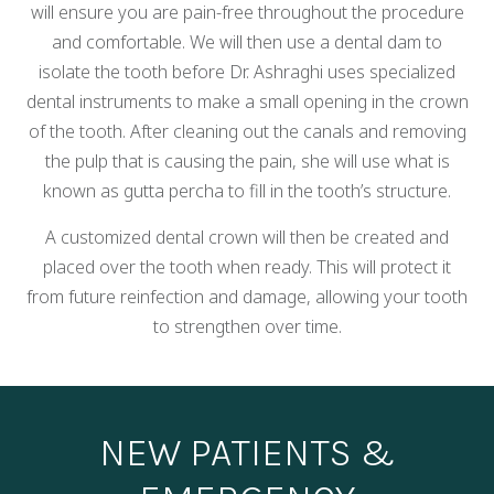
will ensure you are pain-free throughout the procedure
and comfortable. We will then use a dental dam to
isolate the tooth before Dr. Ashraghi uses specialized
dental instruments to make a small opening in the crown
of the tooth. After cleaning out the canals and removing
the pulp that is causing the pain, she will use what is
known as gutta percha to fill in the tooth’s structure.
A customized dental crown will then be created and
placed over the tooth when ready. This will protect it
from future reinfection and damage, allowing your tooth
to strengthen over time.
NEW PATIENTS &