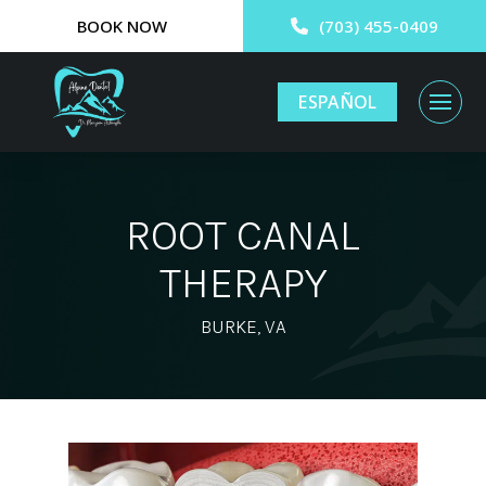
BOOK NOW
(703) 455-0409
ESPAÑOL
ROOT CANAL
THERAPY
BURKE, VA