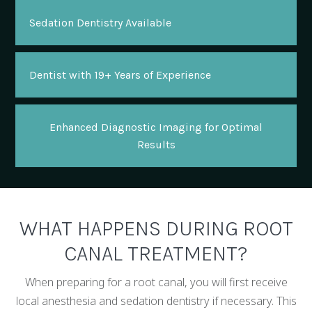
Sedation Dentistry Available
Dentist with 19+ Years of Experience
Enhanced Diagnostic Imaging for Optimal
Results
WHAT HAPPENS DURING ROOT
CANAL TREATMENT?
When preparing for a root canal, you will first receive
local anesthesia and sedation dentistry if necessary. This