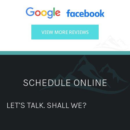
VIEW MORE REVIEWS
SCHEDULE ONLINE
LET’S TALK. SHALL WE?