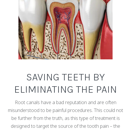
SAVING TEETH BY
ELIMINATING THE PAIN
Root canals have a bad reputation and are often
misunderstood to be painful procedures. This could not
be further from the truth, as this type of treatment is
designed to target the source of the tooth pain – the