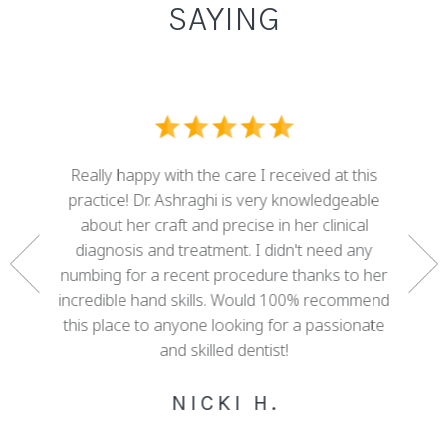
SAYING
I ove
dental
Really happy with the care I received at this
some g
nd who
practice! Dr. Ashraghi is very knowledgeable
best . 
rtunate
about her craft and precise in her clinical
work 
gether a
diagnosis and treatment. I didn't need any
with 
e. She
numbing for a recent procedure thanks to her
mis
 of my
incredible hand skills. Would 100% recommend
adva
 decades
this place to anyone looking for a passionate
cour
ree!
and skilled dentist!
happy w
NICKI H.