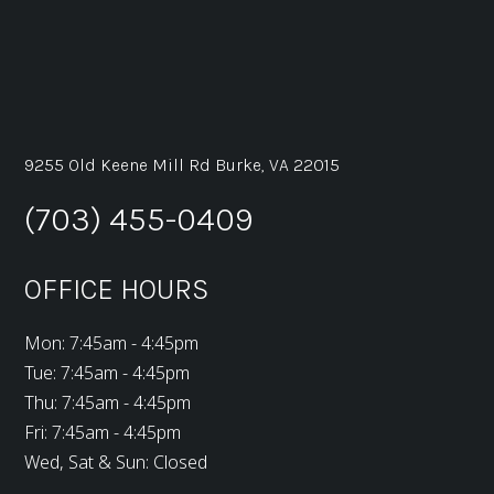
9255 Old Keene Mill Rd Burke, VA 22015
(703) 455-0409
OFFICE HOURS
Mon: 7:45am - 4:45pm
Tue: 7:45am - 4:45pm
Thu: 7:45am - 4:45pm
Fri: 7:45am - 4:45pm
Wed, Sat & Sun: Closed