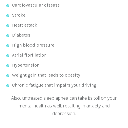
Cardiovascular disease
Stroke
Heart attack
Diabetes
High blood pressure
Atrial fibrillation
Hypertension
Weight gain that leads to obesity
Chronic fatigue that impairs your driving
Also, untreated sleep apnea can take its toll on your
mental health as well, resulting in anxiety and
depression.