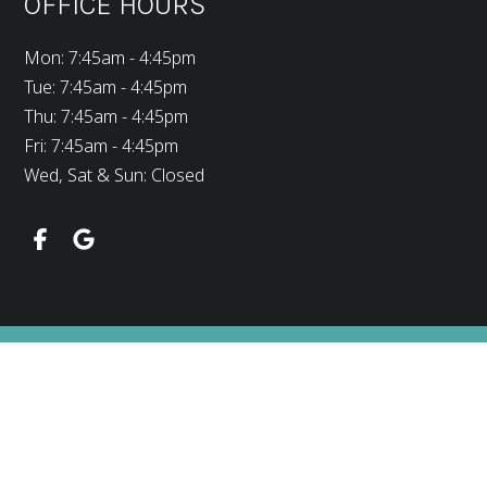
OFFICE HOURS
Mon: 7:45am - 4:45pm
Tue: 7:45am - 4:45pm
Thu: 7:45am - 4:45pm
Fri: 7:45am - 4:45pm
Wed, Sat & Sun: Closed