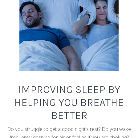
IMPROVING SLEEP BY
HELPING YOU BREATHE
BETTER
Do you struggle to get a good night’s rest? Do you wake
frequently gasping for air or feel as if you are choking?