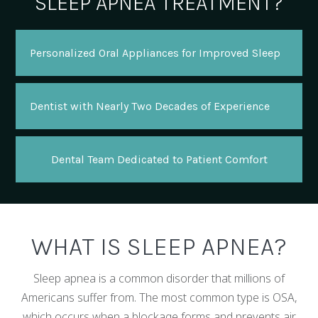
SLEEP APNEA TREATMENT?
Personalized Oral Appliances for Improved Sleep
Dentist with Nearly Two Decades of Experience
Dental Team Dedicated to Patient Comfort
WHAT IS SLEEP APNEA?
Sleep apnea is a common disorder that millions of
Americans suffer from. The most common type is OSA,
which occurs when a blockage forms and prevents air