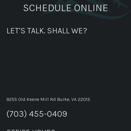
SCHEDULE ONLINE
LET’S TALK. SHALL WE?
9255 Old Keene Mill Rd Burke, VA 22015
(703) 455-0409