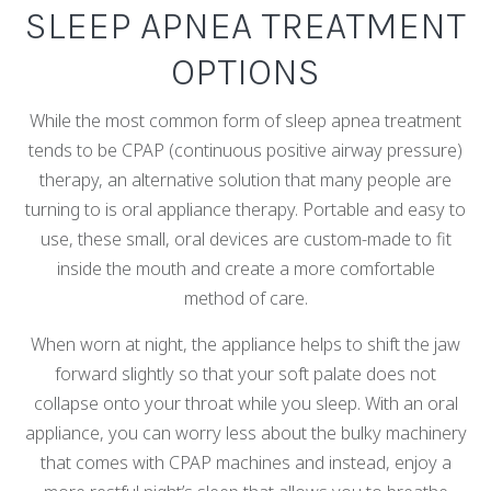
SLEEP APNEA TREATMENT
OPTIONS
While the most common form of sleep apnea treatment
tends to be CPAP (continuous positive airway pressure)
therapy, an alternative solution that many people are
turning to is oral appliance therapy. Portable and easy to
use, these small, oral devices are custom-made to fit
inside the mouth and create a more comfortable
method of care.
When worn at night, the appliance helps to shift the jaw
forward slightly so that your soft palate does not
collapse onto your throat while you sleep. With an oral
appliance, you can worry less about the bulky machinery
that comes with CPAP machines and instead, enjoy a