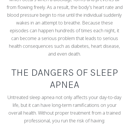
from flowing freely. As a result, the body’s heart rate and
blood pressure begin to rise until the individual suddenly
wakes in an attempt to breathe. Because these
episodes can happen hundreds of times each night, it
can become a serious problem that leads to serious
health consequences such as diabetes, heart disease,
and even death.
THE DANGERS OF SLEEP
APNEA
Untreated sleep apnea not only affects your day-to-day
life, but it can have long-term ramifications on your
overall health. Without proper treatment from a trained
professional, you run the risk of having: