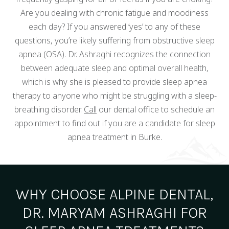
Are you dealing with chronic fatigue and moodiness
each day? If you answered ‘yes’ to any of these
questions, you’re likely suffering from obstructive sleep
apnea (OSA). Dr. Ashraghi recognizes the connection
between adequate sleep and optimal overall health,
which is why she is pleased to provide sleep apnea
therapy to anyone who might be struggling with a sleep-
breathing disorder.
Call
our dental office to schedule an
appointment to find out if you are a candidate for sleep
apnea treatment in Burke.
WHY CHOOSE ALPINE DENTAL,
DR. MARYAM ASHRAGHI FOR