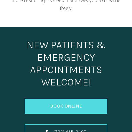
more restful night’s sleep that allows you to breathe
freely.
NEW PATIENTS &
EMERGENCY
APPOINTMENTS
WELCOME!
BOOK ONLINE
(703) 455-0409