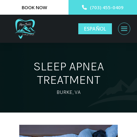
BOOK NOW
(703) 455-0409
ESPAÑOL
SLEEP APNEA
TREATMENT
BURKE, VA