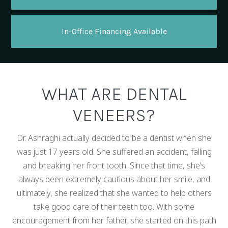
In-Office Financing Available
WHAT ARE DENTAL
VENEERS?
Dr. Ashraghi actually decided to be a dentist when she
was just 17 years old. She suffered an accident, falling
and breaking her front tooth. Since that time, she’s
always been extremely cautious about her smile, and
ultimately, she realized that she wanted to help others
take good care of their teeth too. With some
encouragement from her father, she started on this path