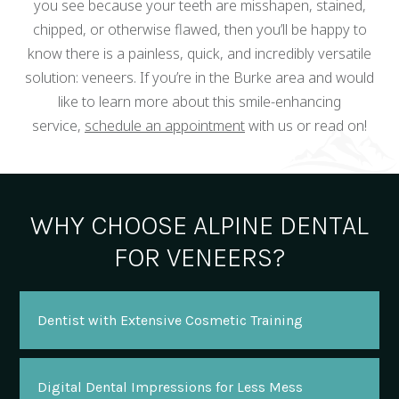
you see because your teeth are misshapen, stained,
chipped, or otherwise flawed, then you’ll be happy to
know there is a painless, quick, and incredibly versatile
solution: veneers. If you’re in the Burke area and would
like to learn more about this smile-enhancing
service,
schedule an appointment
with us or read on!
WHY CHOOSE ALPINE DENTAL
FOR VENEERS?
Dentist with Extensive Cosmetic Training
Digital Dental Impressions for Less Mess