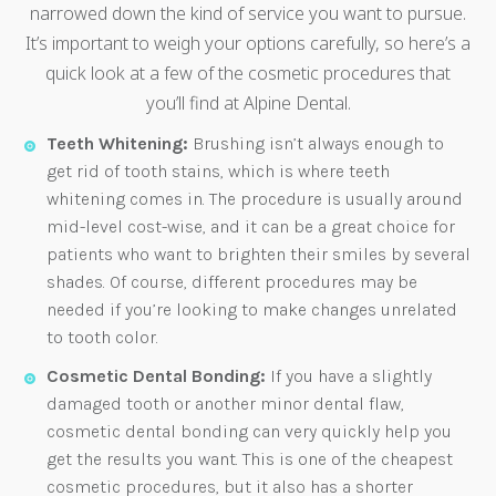
narrowed down the kind of service you want to pursue.
It’s important to weigh your options carefully, so here’s a
quick look at a few of the cosmetic procedures that
you’ll find at Alpine Dental.
Teeth Whitening:
Brushing isn’t always enough to
get rid of tooth stains, which is where teeth
whitening comes in. The procedure is usually around
mid-level cost-wise, and it can be a great choice for
patients who want to brighten their smiles by several
shades. Of course, different procedures may be
needed if you’re looking to make changes unrelated
to tooth color.
Cosmetic Dental Bonding:
If you have a slightly
damaged tooth or another minor dental flaw,
cosmetic dental bonding can very quickly help you
get the results you want. This is one of the cheapest
cosmetic procedures, but it also has a shorter