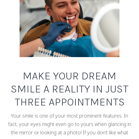
MAKE YOUR DREAM
SMILE A REALITY IN JUST
THREE APPOINTMENTS
Your smile is one of your most prominent features. In
fact, your eyes might even go to yours when glancing in
the mirror or looking at a photo! If you don’t like what