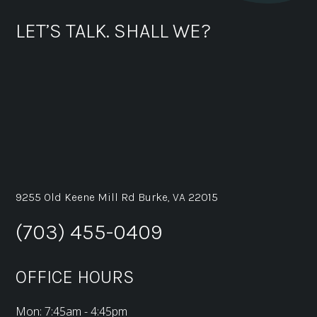
LET’S TALK. SHALL WE?
9255 Old Keene Mill Rd Burke, VA 22015
(703) 455-0409
OFFICE HOURS
Mon: 7:45am - 4:45pm