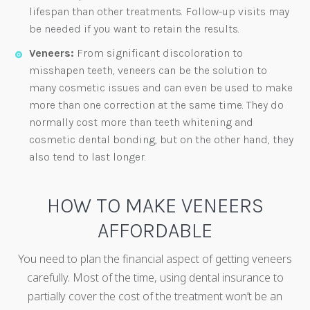
lifespan than other treatments. Follow-up visits may
be needed if you want to retain the results.
Veneers:
From significant discoloration to
misshapen teeth, veneers can be the solution to
many cosmetic issues and can even be used to make
more than one correction at the same time. They do
normally cost more than teeth whitening and
cosmetic dental bonding, but on the other hand, they
also tend to last longer.
HOW TO MAKE VENEERS
AFFORDABLE
You need to plan the financial aspect of getting veneers
carefully. Most of the time, using dental insurance to
partially cover the cost of the treatment won’t be an