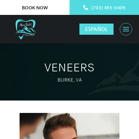
BOOK NOW
(703) 455-0409
ESPAÑOL
VENEERS
BURKE, VA