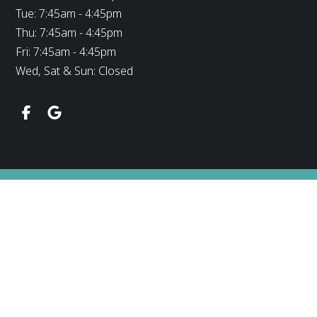
Tue: 7:45am - 4:45pm
Thu: 7:45am - 4:45pm
Fri: 7:45am - 4:45pm
Wed, Sat & Sun: Closed