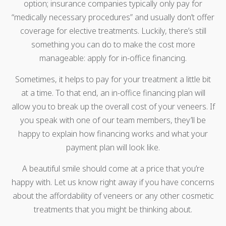
option; insurance companies typically only pay for
“medically necessary procedures” and usually don’t offer
coverage for elective treatments. Luckily, there’s still
something you can do to make the cost more
manageable: apply for in-office financing.
Sometimes, it helps to pay for your treatment a little bit
at a time. To that end, an in-office financing plan will
allow you to break up the overall cost of your veneers. If
you speak with one of our team members, they’ll be
happy to explain how financing works and what your
payment plan will look like.
A beautiful smile should come at a price that you’re
happy with. Let us know right away if you have concerns
about the affordability of veneers or any other cosmetic
treatments that you might be thinking about.