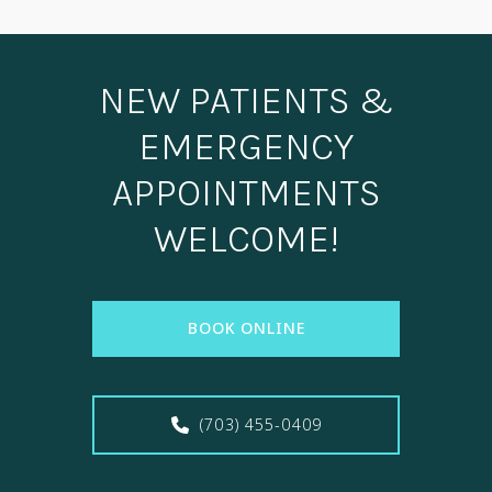
NEW PATIENTS &
EMERGENCY
APPOINTMENTS
WELCOME!
BOOK ONLINE
(703) 455-0409