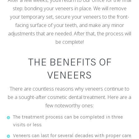
step: bonding your veneers in place. We will remove
your temporary set, secure your veneers to the front-
facing surface of your teeth, and make any minor
adjustments that are needed. After that, the process will
be complete!
THE BENEFITS OF
VENEERS
There are countless reasons why veneers continue to
be a sought-after cosmetic dental treatment. Here are a
few noteworthy ones:
The treatment process can be completed in three
visits or less.
Veneers can last for several decades with proper care.