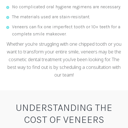
No complicated oral hygiene regimens are necessary.
The materials used are stain-resistant.
Veneers can fix one imperfect tooth or 10+ teeth for a
complete smile makeover.
Whether you’re struggling with one chipped tooth or you
want to transform your entire smile, veneers may be the
cosmetic dental treatment you’ve been looking for. The
best way to find out is by scheduling a consultation with
our team!
UNDERSTANDING THE
COST OF VENEERS