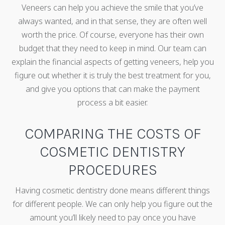
Veneers can help you achieve the smile that you’ve
always wanted, and in that sense, they are often well
worth the price. Of course, everyone has their own
budget that they need to keep in mind. Our team can
explain the financial aspects of getting veneers, help you
figure out whether it is truly the best treatment for you,
and give you options that can make the payment
process a bit easier.
COMPARING THE COSTS OF
COSMETIC DENTISTRY
PROCEDURES
Having cosmetic dentistry done means different things
for different people. We can only help you figure out the
amount you’ll likely need to pay once you have