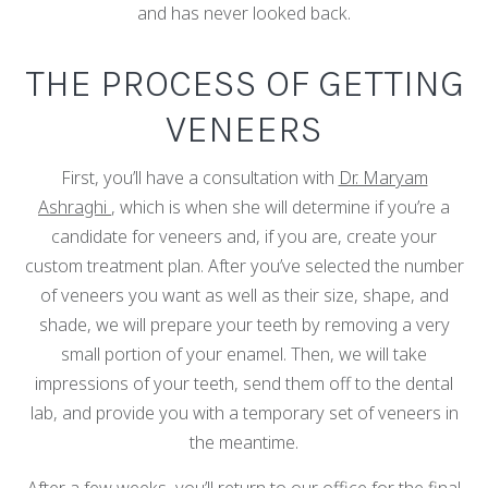
and has never looked back.
THE PROCESS OF GETTING
VENEERS
First, you’ll have a consultation with
Dr. Maryam
Ashraghi
, which is when she will determine if you’re a
candidate for veneers and, if you are, create your
custom treatment plan. After you’ve selected the number
of veneers you want as well as their size, shape, and
shade, we will prepare your teeth by removing a very
small portion of your enamel. Then, we will take
impressions of your teeth, send them off to the dental
lab, and provide you with a temporary set of veneers in
the meantime.
After a few weeks, you’ll return to our office for the final