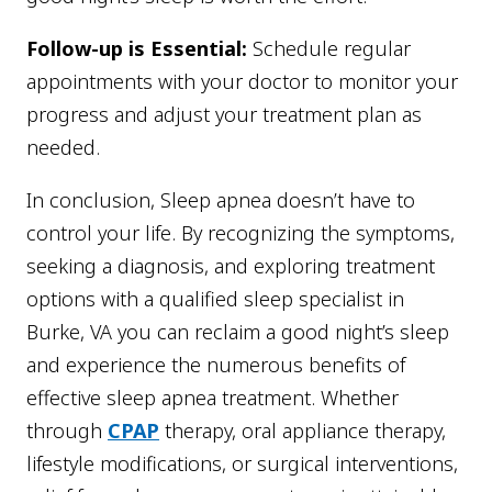
Follow-up is Essential:
Schedule regular
appointments with your doctor to monitor your
progress and adjust your treatment plan as
needed.
In conclusion, Sleep apnea doesn’t have to
control your life. By recognizing the symptoms,
seeking a diagnosis, and exploring treatment
options with a qualified sleep specialist in
Burke, VA you can reclaim a good night’s sleep
and experience the numerous benefits of
effective sleep apnea treatment. Whether
through
CPAP
therapy, oral appliance therapy,
lifestyle modifications, or surgical interventions,