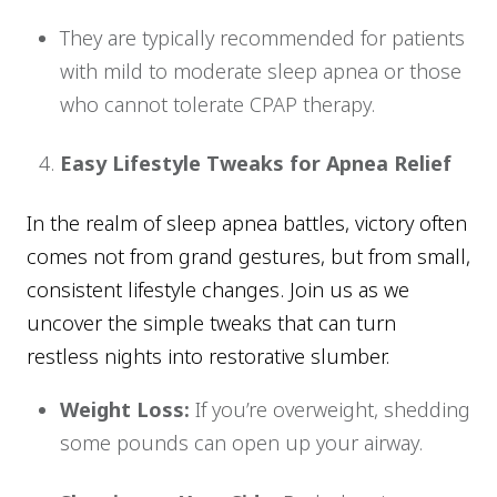
They are typically recommended for patients
with mild to moderate sleep apnea or those
who cannot tolerate CPAP therapy.
Easy Lifestyle Tweaks for Apnea Relief
In the realm of sleep apnea battles, victory often
comes not from grand gestures, but from small,
consistent lifestyle changes. Join us as we
uncover the simple tweaks that can turn
restless nights into restorative slumber.
Weight Loss:
If you’re overweight, shedding
some pounds can open up your airway.