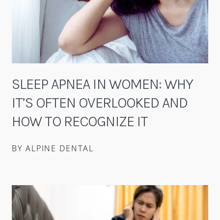
SLEEP APNEA IN WOMEN: WHY
IT’S OFTEN OVERLOOKED AND
HOW TO RECOGNIZE IT
BY ALPINE DENTAL