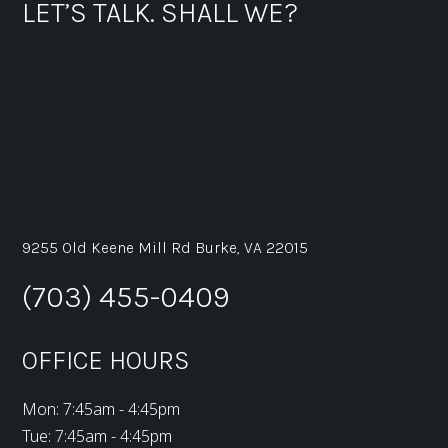
LET’S TALK. SHALL WE?
9255 Old Keene Mill Rd Burke, VA 22015
(703) 455-0409
OFFICE HOURS
Mon: 7:45am - 4:45pm
Tue: 7:45am - 4:45pm