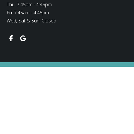
Thu: 7:45am - 4:45pm
Fri: 7:45am - 4:45pm
Wed, Sat & Sun: Closed