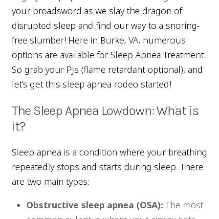
your broadsword as we slay the dragon of
disrupted sleep and find our way to a snoring-
free slumber! Here in Burke, VA, numerous
options are available for Sleep Apnea Treatment.
So grab your PJs (flame retardant optional), and
let’s get this sleep apnea rodeo started!
The Sleep Apnea Lowdown: What is
it?
Sleep apnea is a condition where your breathing
repeatedly stops and starts during sleep. There
are two main types:
Obstructive sleep apnea (OSA):
The most