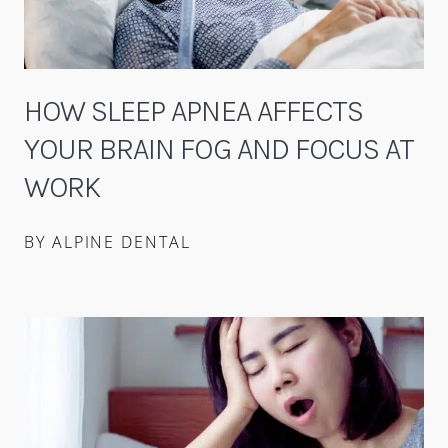
HOW SLEEP APNEA AFFECTS
YOUR BRAIN FOG AND FOCUS AT
WORK
BY ALPINE DENTAL