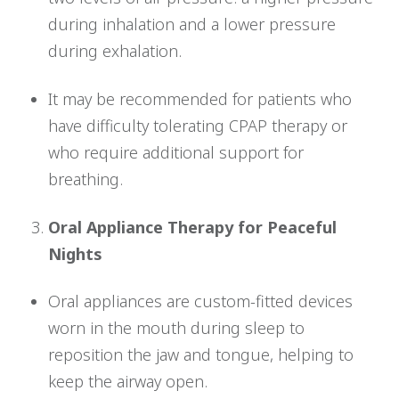
during inhalation and a lower pressure
during exhalation.
It may be recommended for patients who
have difficulty tolerating CPAP therapy or
who require additional support for
breathing.
Oral Appliance Therapy for Peaceful
Nights
Oral appliances are custom-fitted devices
worn in the mouth during sleep to
reposition the jaw and tongue, helping to
keep the airway open.