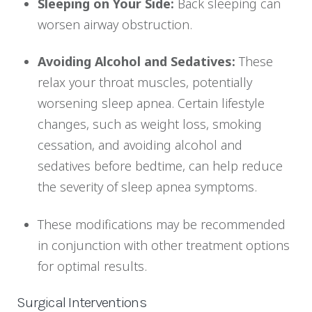
Sleeping on Your Side:
Back sleeping can
worsen airway obstruction.
Avoiding Alcohol and Sedatives:
These
relax your throat muscles, potentially
worsening sleep apnea. Certain lifestyle
changes, such as weight loss, smoking
cessation, and avoiding alcohol and
sedatives before bedtime, can help reduce
the severity of sleep apnea symptoms.
These modifications may be recommended
in conjunction with other treatment options
for optimal results.
Surgical Interventions