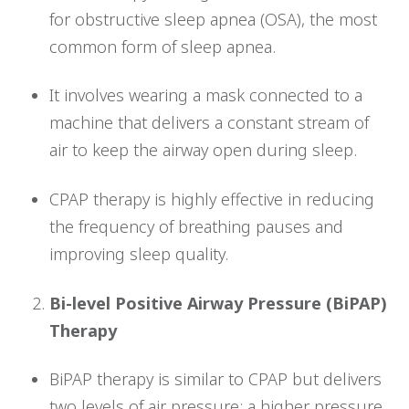
for obstructive sleep apnea (OSA), the most
common form of sleep apnea.
It involves wearing a mask connected to a
machine that delivers a constant stream of
air to keep the airway open during sleep.
CPAP therapy is highly effective in reducing
the frequency of breathing pauses and
improving sleep quality.
Bi-level Positive Airway Pressure (BiPAP)
Therapy
BiPAP therapy is similar to CPAP but delivers
two levels of air pressure: a higher pressure