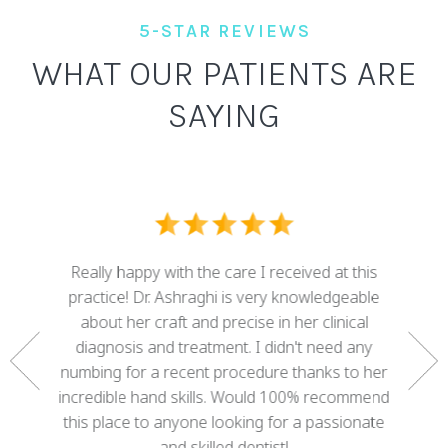
5-STAR REVIEWS
WHAT OUR PATIENTS ARE
SAYING
I ove
dental
Really happy with the care I received at this
some g
nd who
practice! Dr. Ashraghi is very knowledgeable
best . 
rtunate
about her craft and precise in her clinical
work 
gether a
diagnosis and treatment. I didn't need any
with 
e. She
numbing for a recent procedure thanks to her
mis
 of my
incredible hand skills. Would 100% recommend
adva
 decades
this place to anyone looking for a passionate
cour
ree!
and skilled dentist!
happy w