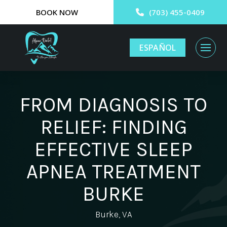
BOOK NOW
(703) 455-0409
ESPAÑOL
FROM DIAGNOSIS TO
RELIEF: FINDING
EFFECTIVE SLEEP
APNEA TREATMENT
BURKE
Burke, VA