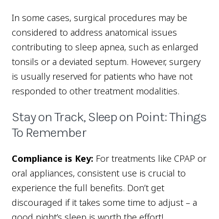
In some cases, surgical procedures may be
considered to address anatomical issues
contributing to sleep apnea, such as enlarged
tonsils or a deviated septum. However, surgery
is usually reserved for patients who have not
responded to other treatment modalities.
Stay on Track, Sleep on Point: Things
To Remember
Compliance is Key:
For treatments like CPAP or
oral appliances, consistent use is crucial to
experience the full benefits. Don’t get
discouraged if it takes some time to adjust – a
good night’s sleep is worth the effort!