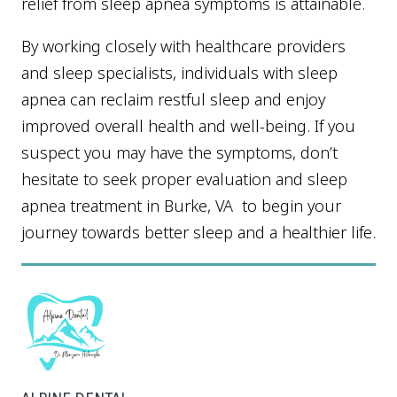
relief from sleep apnea symptoms is attainable.
By working closely with healthcare providers
and sleep specialists, individuals with sleep
apnea can reclaim restful sleep and enjoy
improved overall health and well-being. If you
suspect you may have the symptoms, don’t
hesitate to seek proper evaluation and sleep
apnea treatment in Burke, VA to begin your
journey towards better sleep and a healthier life.