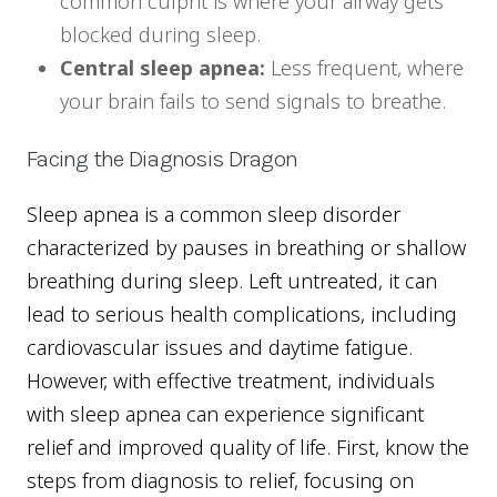
common culprit is where your airway gets
blocked during sleep.
Central sleep apnea:
Less frequent, where
your brain fails to send signals to breathe.
Facing the Diagnosis Dragon
Sleep apnea is a common sleep disorder
characterized by pauses in breathing or shallow
breathing during sleep. Left untreated, it can
lead to serious health complications, including
cardiovascular issues and daytime fatigue.
However, with effective treatment, individuals
with sleep apnea can experience significant
relief and improved quality of life. First, know the
steps from diagnosis to relief, focusing on