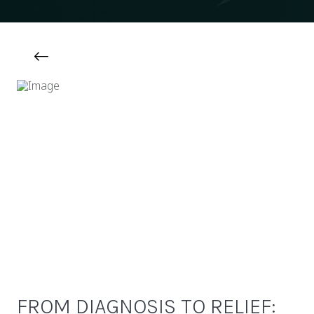
FROM DIAGNOSIS TO RELIEF: