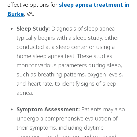
effective options for
sleep apnea treatment in
Burke
, VA.
Sleep Study:
Diagnosis of sleep apnea
typically begins with a sleep study, either
conducted at a sleep center or using a
home sleep apnea test. These studies
monitor various parameters during sleep,
such as breathing patterns, oxygen levels,
and heart rate, to identify signs of sleep
apnea.
Symptom Assessment:
Patients may also
undergo a comprehensive evaluation of
their symptoms, including daytime
sleepiness, loud snoring, and observed