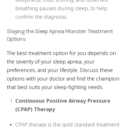
breathing pauses during sleep, to help
confirm the diagnosis.
Slaying the Sleep Apnea Monster: Treatment
Options
The best treatment option for you depends on
the severity of your sleep apnea, your
preferences, and your lifestyle. Discuss these
options with your doctor and find the champion
that best suits your sleep-fighting needs.
Continuous Positive Airway Pressure
(CPAP) Therapy
CPAP therapy is the gold standard treatment