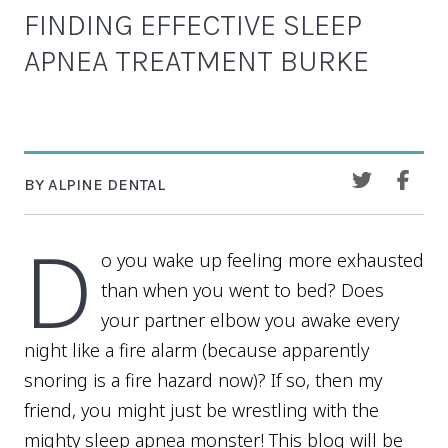
FINDING EFFECTIVE SLEEP
APNEA TREATMENT BURKE
BY ALPINE DENTAL
D
o you wake up feeling more exhausted
than when you went to bed? Does
your partner elbow you awake every
night like a fire alarm (because apparently
snoring is a fire hazard now)? If so, then my
friend, you might just be wrestling with the
mighty sleep apnea monster! This blog will be