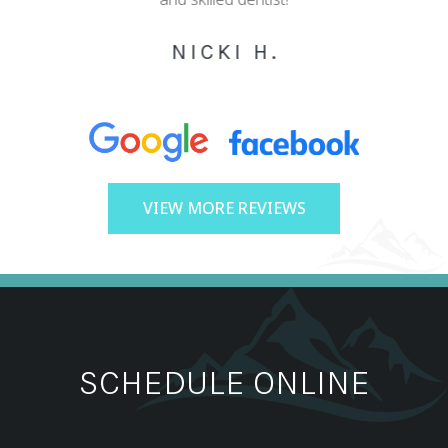
NICKI H.
VIEW MORE REVIEWS
SCHEDULE ONLINE