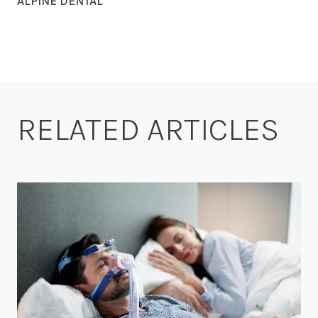
ALPINE DENTAL
RELATED ARTICLES