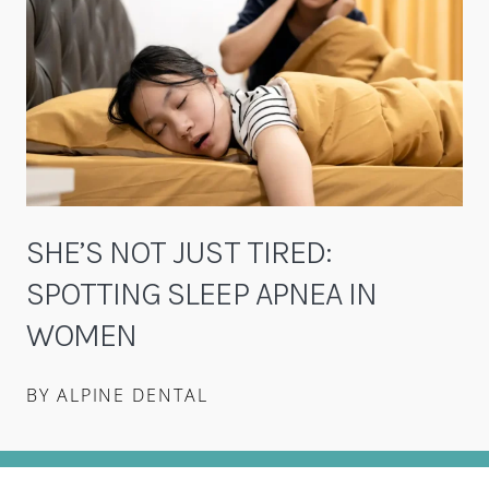
SHE’S NOT JUST TIRED:
SPOTTING SLEEP APNEA IN
WOMEN
BY ALPINE DENTAL