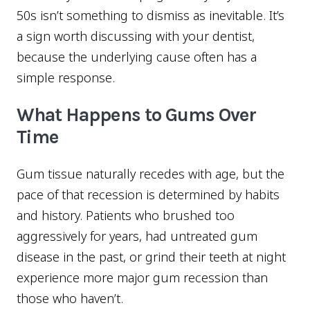
50s isn’t something to dismiss as inevitable. It’s
a sign worth discussing with your dentist,
because the underlying cause often has a
simple response.
What Happens to Gums Over
Time
Gum tissue naturally recedes with age, but the
pace of that recession is determined by habits
and history. Patients who brushed too
aggressively for years, had untreated gum
disease in the past, or grind their teeth at night
experience more major gum recession than
those who haven’t.