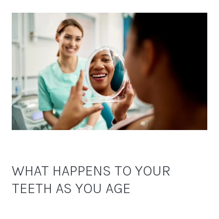
WHAT HAPPENS TO YOUR
TEETH AS YOU AGE