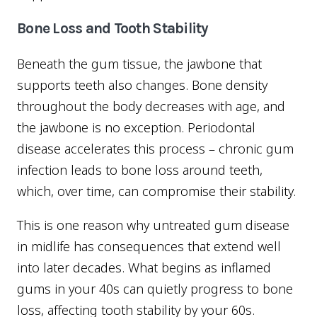
Bone Loss and Tooth Stability
Beneath the gum tissue, the jawbone that
supports teeth also changes. Bone density
throughout the body decreases with age, and
the jawbone is no exception. Periodontal
disease accelerates this process – chronic gum
infection leads to bone loss around teeth,
which, over time, can compromise their stability.
This is one reason why untreated gum disease
in midlife has consequences that extend well
into later decades. What begins as inflamed
gums in your 40s can quietly progress to bone
loss, affecting tooth stability by your 60s.