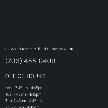
9255 Old Keene Mill Rd Burke, VA 22015
(703) 455-0409
OFFICE HOURS
Mon: 7:45am - 4:45pm
Tue: 7:45am - 4:45pm
Thu: 7:45am - 4:45pm
Fri: 7:45am - 4:45pm