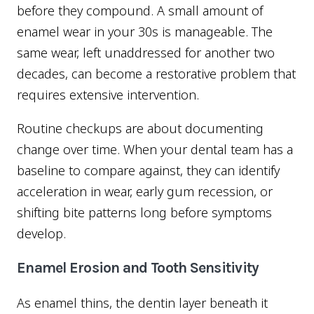
before they compound. A small amount of
enamel wear in your 30s is manageable. The
same wear, left unaddressed for another two
decades, can become a restorative problem that
requires extensive intervention.
Routine checkups are about documenting
change over time. When your dental team has a
baseline to compare against, they can identify
acceleration in wear, early gum recession, or
shifting bite patterns long before symptoms
develop.
Enamel Erosion and Tooth Sensitivity
As enamel thins, the dentin layer beneath it