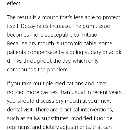
effect.
The result is a mouth that’s less able to protect
itself. Decay rates increase. The gum tissue
becomes more susceptible to irritation.
Because dry mouth is uncomfortable, some
patients compensate by sipping sugary or acidic
drinks throughout the day, which only
compounds the problem.
If you take multiple medications and have
noticed more cavities than usual in recent years,
you should discuss dry mouth at your next
dental visit. There are practical interventions,
such as saliva substitutes, modified fluoride
regimens, and dietary adjustments, that can