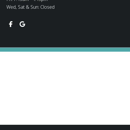
Wed, Sat & Sun: Closed