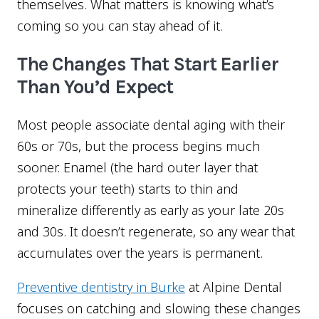
themselves. What matters is knowing what’s
coming so you can stay ahead of it.
The Changes That Start Earlier
Than You’d Expect
Most people associate dental aging with their
60s or 70s, but the process begins much
sooner. Enamel (the hard outer layer that
protects your teeth) starts to thin and
mineralize differently as early as your late 20s
and 30s. It doesn’t regenerate, so any wear that
accumulates over the years is permanent.
Preventive dentistry in Burke
at Alpine Dental
focuses on catching and slowing these changes