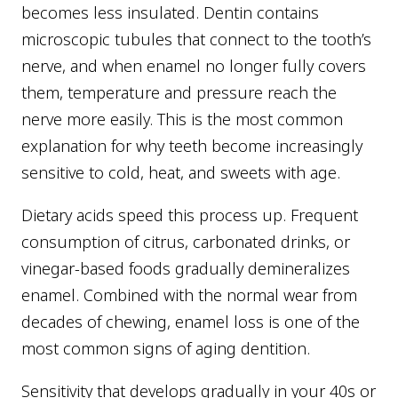
becomes less insulated. Dentin contains
microscopic tubules that connect to the tooth’s
nerve, and when enamel no longer fully covers
them, temperature and pressure reach the
nerve more easily. This is the most common
explanation for why teeth become increasingly
sensitive to cold, heat, and sweets with age.
Dietary acids speed this process up. Frequent
consumption of citrus, carbonated drinks, or
vinegar-based foods gradually demineralizes
enamel. Combined with the normal wear from
decades of chewing, enamel loss is one of the
most common signs of aging dentition.
Sensitivity that develops gradually in your 40s or