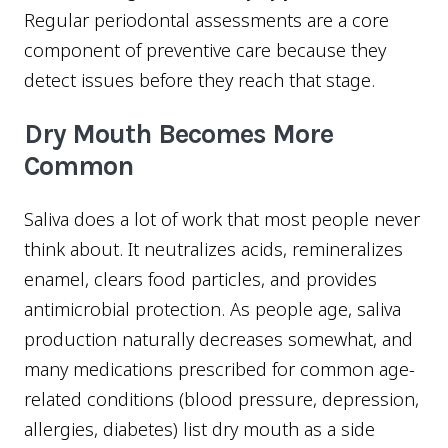
Regular periodontal assessments are a core
component of preventive care because they
detect issues before they reach that stage.
Dry Mouth Becomes More
Common
Saliva does a lot of work that most people never
think about. It neutralizes acids, remineralizes
enamel, clears food particles, and provides
antimicrobial protection. As people age, saliva
production naturally decreases somewhat, and
many medications prescribed for common age-
related conditions (blood pressure, depression,
allergies, diabetes) list dry mouth as a side