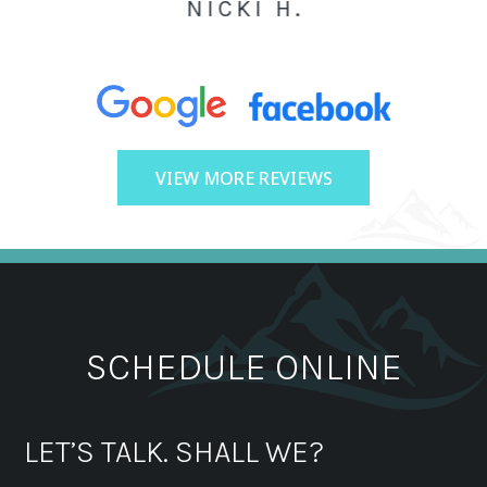
NICKI H.
VIEW MORE REVIEWS
SCHEDULE ONLINE
LET’S TALK. SHALL WE?