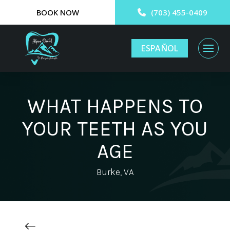
BOOK NOW
(703) 455-0409
ESPAÑOL
WHAT HAPPENS TO
YOUR TEETH AS YOU
AGE
Burke, VA