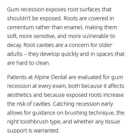
Gum recession exposes root surfaces that
shouldn’t be exposed. Roots are covered in
cementum rather than enamel, making them
soft, more sensitive, and more vulnerable to
decay. Root cavities are a concern for older
adults – they develop quickly and in spaces that
are hard to clean.
Patients at Alpine Dental are evaluated for gum
recession at every exam, both because it affects
aesthetics and because exposed roots increase
the risk of cavities. Catching recession early
allows for guidance on brushing technique, the
right toothbrush type, and whether any tissue
support is warranted.