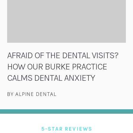
AFRAID OF THE DENTAL VISITS?
HOW OUR BURKE PRACTICE
CALMS DENTAL ANXIETY
BY ALPINE DENTAL
5-STAR REVIEWS