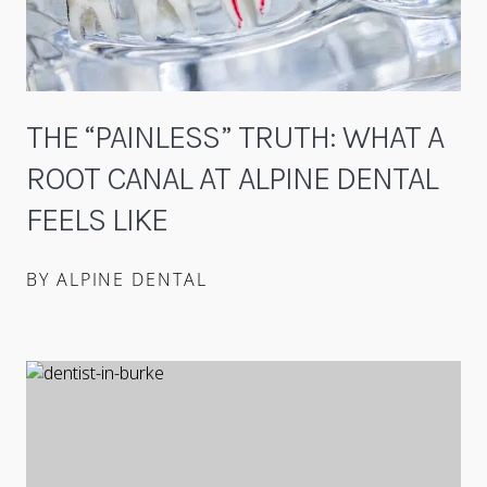
THE “PAINLESS” TRUTH: WHAT A
ROOT CANAL AT ALPINE DENTAL
FEELS LIKE
BY ALPINE DENTAL