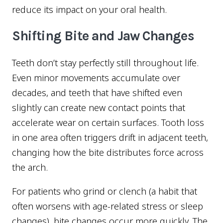
reduce its impact on your oral health.
Shifting Bite and Jaw Changes
Teeth don’t stay perfectly still throughout life.
Even minor movements accumulate over
decades, and teeth that have shifted even
slightly can create new contact points that
accelerate wear on certain surfaces. Tooth loss
in one area often triggers drift in adjacent teeth,
changing how the bite distributes force across
the arch.
For patients who grind or clench (a habit that
often worsens with age-related stress or sleep
changes), bite changes occur more quickly. The