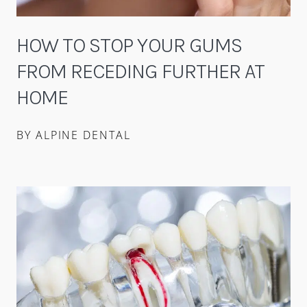
HOW TO STOP YOUR GUMS
FROM RECEDING FURTHER AT
HOME
BY ALPINE DENTAL