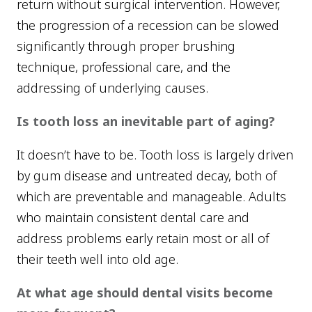
return without surgical intervention. However,
the progression of a recession can be slowed
significantly through proper brushing
technique, professional care, and the
addressing of underlying causes.
Is tooth loss an inevitable part of aging?
It doesn’t have to be. Tooth loss is largely driven
by gum disease and untreated decay, both of
which are preventable and manageable. Adults
who maintain consistent dental care and
address problems early retain most or all of
their teeth well into old age.
At what age should dental visits become