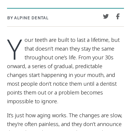
BY ALPINE DENTAL
Y
our teeth are built to last a lifetime, but
that doesn’t mean they stay the same
throughout one’s life. From your 30s
onward, a series of gradual, predictable
changes start happening in your mouth, and
most people don’t notice them until a dentist
points them out or a problem becomes
impossible to ignore.
It’s just how aging works. The changes are slow,
they’re often painless, and they don’t announce