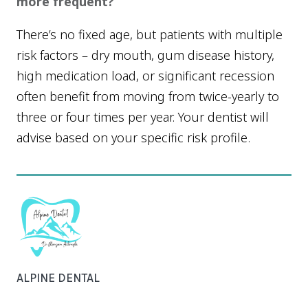
more frequent?
There’s no fixed age, but patients with multiple
risk factors – dry mouth, gum disease history,
high medication load, or significant recession
often benefit from moving from twice-yearly to
three or four times per year. Your dentist will
advise based on your specific risk profile.
ALPINE DENTAL