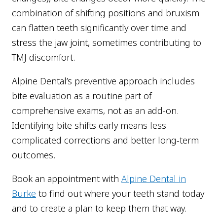
combination of shifting positions and bruxism
can flatten teeth significantly over time and
stress the jaw joint, sometimes contributing to
TMJ discomfort.
Alpine Dental’s preventive approach includes
bite evaluation as a routine part of
comprehensive exams, not as an add-on.
Identifying bite shifts early means less
complicated corrections and better long-term
outcomes.
Book an appointment with
Alpine Dental in
Burke
to find out where your teeth stand today
and to create a plan to keep them that way.