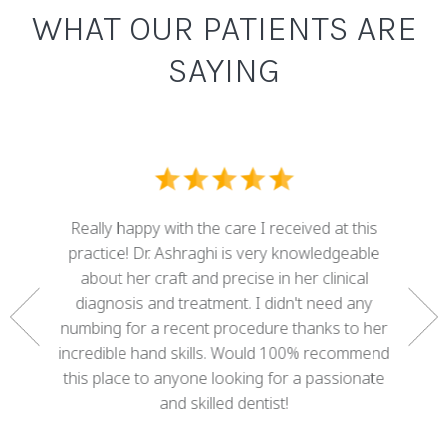
WHAT OUR PATIENTS ARE
SAYING
I ove
dental
Really happy with the care I received at this
some g
nd who
practice! Dr. Ashraghi is very knowledgeable
best . 
rtunate
about her craft and precise in her clinical
work 
gether a
diagnosis and treatment. I didn't need any
with 
e. She
numbing for a recent procedure thanks to her
mis
 of my
incredible hand skills. Would 100% recommend
adva
 decades
this place to anyone looking for a passionate
cour
ree!
and skilled dentist!
happy w