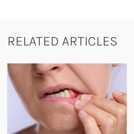
RELATED ARTICLES