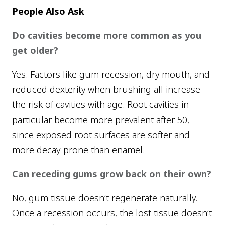
People Also Ask
Do cavities become more common as you
get older?
Yes. Factors like gum recession, dry mouth, and
reduced dexterity when brushing all increase
the risk of cavities with age. Root cavities in
particular become more prevalent after 50,
since exposed root surfaces are softer and
more decay-prone than enamel.
Can receding gums grow back on their own?
No, gum tissue doesn’t regenerate naturally.
Once a recession occurs, the lost tissue doesn’t