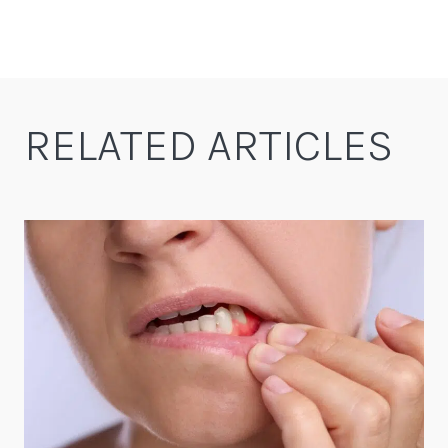
RELATED ARTICLES