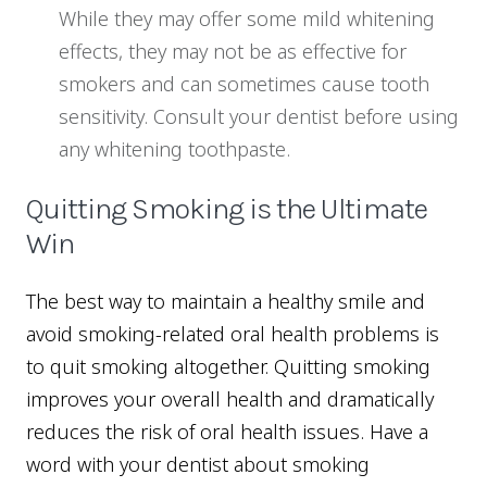
While they may offer some mild whitening
effects, they may not be as effective for
smokers and can sometimes cause tooth
sensitivity. Consult your dentist before using
any whitening toothpaste.
Quitting Smoking is the Ultimate
Win
The best way to maintain a healthy smile and
avoid smoking-related oral health problems is
to quit smoking altogether. Quitting smoking
improves your overall health and dramatically
reduces the risk of oral health issues. Have a
word with your dentist about smoking