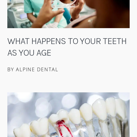
WHAT HAPPENS TO YOUR TEETH
AS YOU AGE
BY ALPINE DENTAL