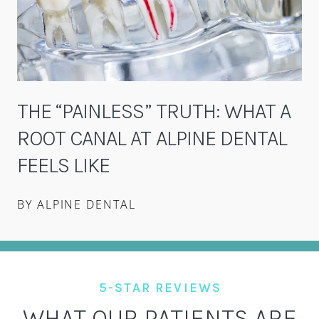
THE “PAINLESS” TRUTH: WHAT A
ROOT CANAL AT ALPINE DENTAL
FEELS LIKE
BY ALPINE DENTAL
5-STAR REVIEWS
WHAT OUR PATIENTS ARE