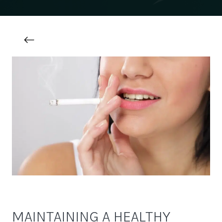
MAINTAINING A HEALTHY