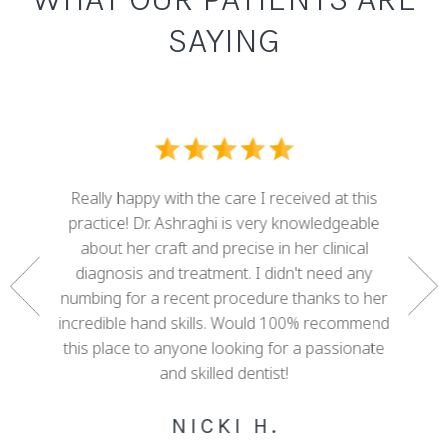
SAYING
I ove
dental
Really happy with the care I received at this
some g
nd who
practice! Dr. Ashraghi is very knowledgeable
best . 
rtunate
about her craft and precise in her clinical
work 
gether a
diagnosis and treatment. I didn't need any
with 
e. She
numbing for a recent procedure thanks to her
mis
 of my
incredible hand skills. Would 100% recommend
adva
 decades
this place to anyone looking for a passionate
cour
ree!
and skilled dentist!
happy w
NICKI H.