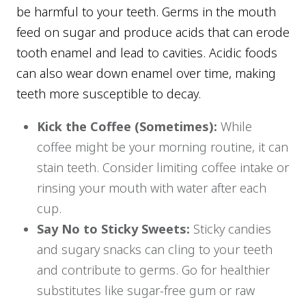
be harmful to your teeth. Germs in the mouth
feed on sugar and produce acids that can erode
tooth enamel and lead to cavities. Acidic foods
can also wear down enamel over time, making
teeth more susceptible to decay.
Kick the Coffee (Sometimes):
While
coffee might be your morning routine, it can
stain teeth. Consider limiting coffee intake or
rinsing your mouth with water after each
cup.
Say No to Sticky Sweets:
Sticky candies
and sugary snacks can cling to your teeth
and contribute to germs. Go for healthier
substitutes like sugar-free gum or raw