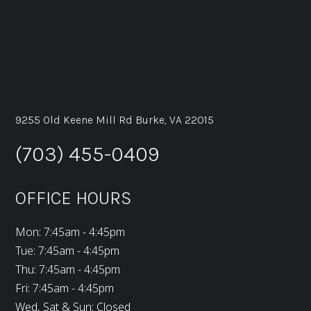
9255 Old Keene Mill Rd Burke, VA 22015
(703) 455-0409
OFFICE HOURS
Mon: 7:45am - 4:45pm
Tue: 7:45am - 4:45pm
Thu: 7:45am - 4:45pm
Fri: 7:45am - 4:45pm
Wed, Sat & Sun: Closed