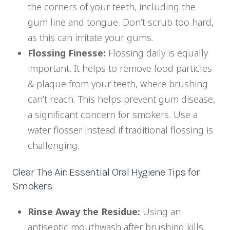
the corners of your teeth, including the
gum line and tongue. Don’t scrub too hard,
as this can irritate your gums.
Flossing Finesse:
Flossing daily is equally
important. It helps to remove food particles
& plaque from your teeth, where brushing
can’t reach. This helps prevent gum disease,
a significant concern for smokers. Use a
water flosser instead if traditional flossing is
challenging.
Clear The Air: Essential Oral Hygiene Tips for
Smokers
Rinse Away the Residue:
Using an
antiseptic mouthwash after brushing kills