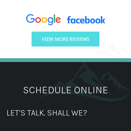
VIEW MORE REVIEWS
SCHEDULE ONLINE
LET’S TALK. SHALL WE?