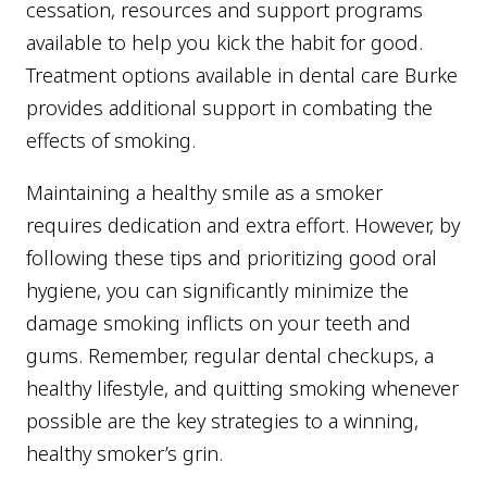
cessation, resources and support programs
available to help you kick the habit for good.
Treatment options available in dental care Burke
provides additional support in combating the
effects of smoking.
Maintaining a healthy smile as a smoker
requires dedication and extra effort. However, by
following these tips and prioritizing good oral
hygiene, you can significantly minimize the
damage smoking inflicts on your teeth and
gums. Remember, regular dental checkups, a
healthy lifestyle, and quitting smoking whenever
possible are the key strategies to a winning,
healthy smoker’s grin.