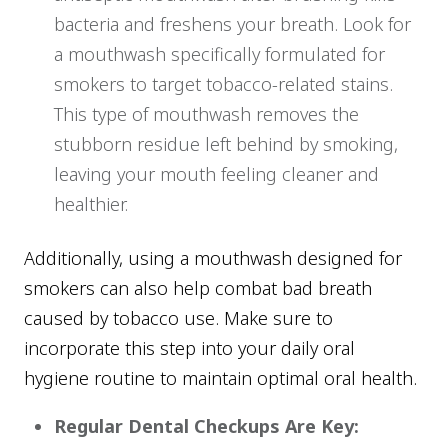
bacteria and freshens your breath. Look for
a mouthwash specifically formulated for
smokers to target tobacco-related stains.
This type of mouthwash removes the
stubborn residue left behind by smoking,
leaving your mouth feeling cleaner and
healthier.
Additionally, using a mouthwash designed for
smokers can also help combat bad breath
caused by tobacco use. Make sure to
incorporate this step into your daily oral
hygiene routine to maintain optimal oral health.
Regular Dental Checkups Are Key: