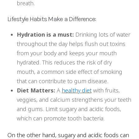
breath.
Lifestyle Habits Make a Difference:
Hydration is a must:
Drinking lots of water
throughout the day helps flush out toxins
from your body and keeps your mouth
hydrated. This reduces the risk of dry
mouth, a common side effect of smoking
that can contribute to gum disease.
Diet Matters:
A
healthy diet
with fruits,
veggies, and calcium strengthens your teeth
and gums. Limit sugary and acidic foods,
which can promote tooth bacteria.
On the other hand, sugary and acidic foods can