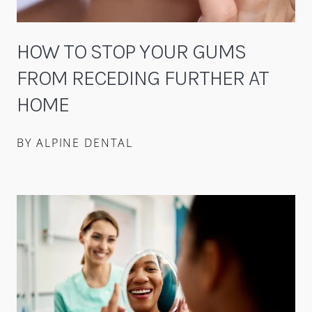
HOW TO STOP YOUR GUMS
FROM RECEDING FURTHER AT
HOME
BY ALPINE DENTAL