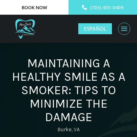
BOOK NOW
(703) 455-0409
ESPAÑOL
MAINTAINING A
HEALTHY SMILE AS A
SMOKER: TIPS TO
MINIMIZE THE
DAMAGE
Burke, VA