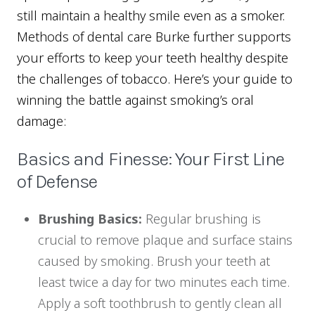
still maintain a healthy smile even as a smoker.
Methods of dental care Burke further supports
your efforts to keep your teeth healthy despite
the challenges of tobacco. Here’s your guide to
winning the battle against smoking’s oral
damage:
Basics and Finesse: Your First Line
of Defense
Brushing Basics:
Regular brushing is
crucial to remove plaque and surface stains
caused by smoking. Brush your teeth at
least twice a day for two minutes each time.
Apply a soft toothbrush to gently clean all