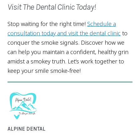
Visit The Dental Clinic Today!
Stop waiting for the right time!
Schedule a
consultation today and visit the dental clinic
to
conquer the smoke signals. Discover how we
can help you maintain a confident, healthy grin
amidst a smokey truth. Let’s work together to
keep your smile smoke-free!
ALPINE DENTAL