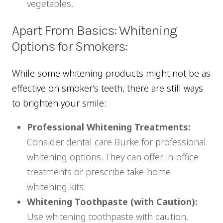
vegetables.
Apart From Basics: Whitening
Options for Smokers:
While some whitening products might not be as
effective on smoker’s teeth, there are still ways
to brighten your smile:
Professional Whitening Treatments:
Consider dental care Burke for professional
whitening options. They can offer in-office
treatments or prescribe take-home
whitening kits.
Whitening Toothpaste (with Caution):
Use whitening toothpaste with caution.