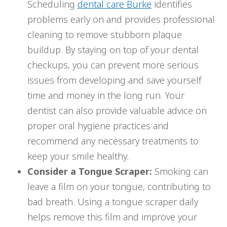
Scheduling
dental care Burke
identifies
problems early on and provides professional
cleaning to remove stubborn plaque
buildup. By staying on top of your dental
checkups, you can prevent more serious
issues from developing and save yourself
time and money in the long run. Your
dentist can also provide valuable advice on
proper oral hygiene practices and
recommend any necessary treatments to
keep your smile healthy.
Consider a Tongue Scraper:
Smoking can
leave a film on your tongue, contributing to
bad breath. Using a tongue scraper daily
helps remove this film and improve your