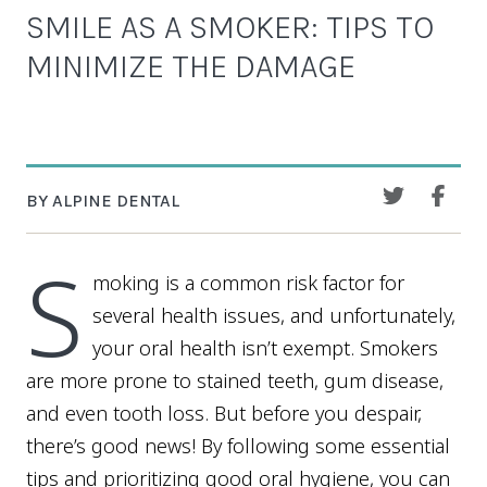
SMILE AS A SMOKER: TIPS TO
MINIMIZE THE DAMAGE
BY ALPINE DENTAL
S
moking is a common risk factor for
several health issues, and unfortunately,
your oral health isn’t exempt. Smokers
are more prone to stained teeth, gum disease,
and even tooth loss. But before you despair,
there’s good news! By following some essential
tips and prioritizing good oral hygiene, you can