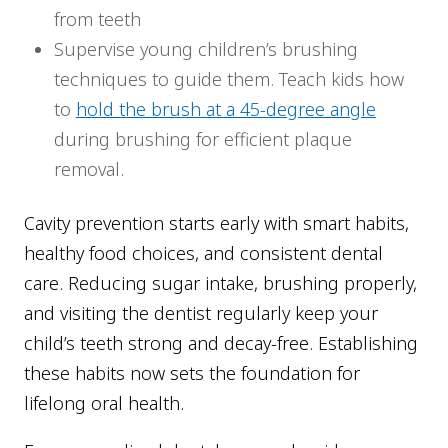
from teeth
Supervise young children’s brushing
techniques to guide them. Teach kids how
to
hold the brush at a 45-degree angle
during brushing for efficient plaque
removal.
Cavity prevention starts early with smart habits,
healthy food choices, and consistent dental
care. Reducing sugar intake, brushing properly,
and visiting the dentist regularly keep your
child’s teeth strong and decay-free. Establishing
these habits now sets the foundation for
lifelong oral health.