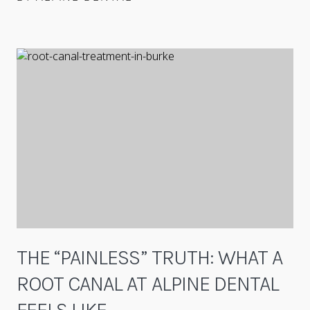
THE “PAINLESS” TRUTH: WHAT A
ROOT CANAL AT ALPINE DENTAL
FEELS LIKE