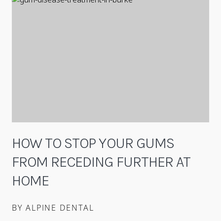
HOW TO STOP YOUR GUMS
FROM RECEDING FURTHER AT
HOME
BY ALPINE DENTAL