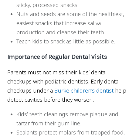
sticky, processed snacks.
Nuts and seeds are some of the healthiest,
easiest snacks that increase saliva
production and cleanse their teeth.
Teach kids to snack as little as possible.
Importance of Regular Dental Visits
Parents must not miss their kids’ dental
checkups with pediatric dentists. Early dental
checkups under a
Burke children’s dentist
help
detect cavities before they worsen.
Kids’ teeth cleanings remove plaque and
tartar from their gum line.
Sealants protect molars from trapped food.