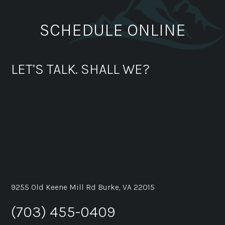
SCHEDULE ONLINE
LET’S TALK. SHALL WE?
9255 Old Keene Mill Rd Burke, VA 22015
(703) 455-0409