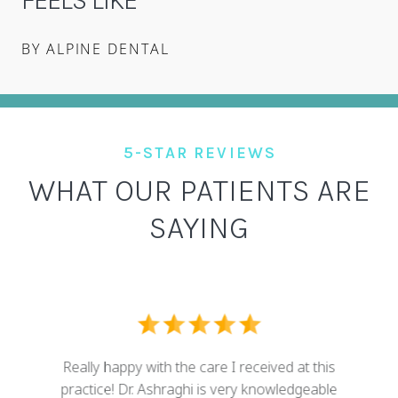
BY ALPINE DENTAL
5-STAR REVIEWS
WHAT OUR PATIENTS ARE
SAYING
I ove
dental
Really happy with the care I received at this
some g
nd who
practice! Dr. Ashraghi is very knowledgeable
best . 