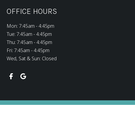
OFFICE HOURS
Mon: 7:45am - 4:45pm
Tue: 7:45am - 4:45pm
Thu: 7:45am - 4:45pm
Fri: 7:45am - 4:45pm
Wed, Sat & Sun: Closed