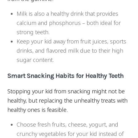
Milk is also a healthy drink that provides
calcium and phosphorus – both ideal for
strong teeth.
Keep your kid away from fruit juices, sports
drinks, and flavored milk due to their high
sugar content.
Smart Snacking Habits for Healthy Teeth
Stopping your kid from snacking might not be
healthy, but replacing the unhealthy treats with
healthy ones is feasible.
Choose fresh fruits, cheese, yogurt, and
crunchy vegetables for your kid instead of