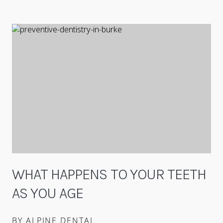
WHAT HAPPENS TO YOUR TEETH
AS YOU AGE
BY ALPINE DENTAL