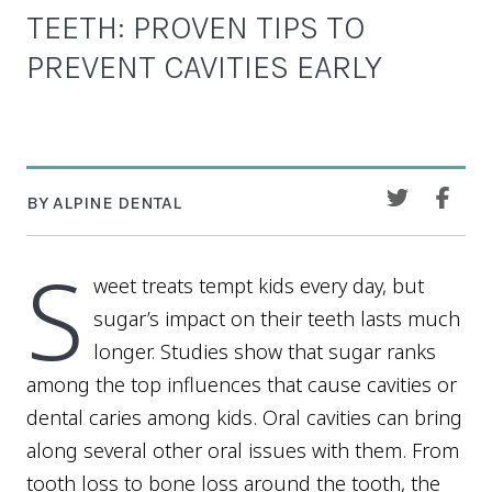
TEETH: PROVEN TIPS TO
PREVENT CAVITIES EARLY
BY ALPINE DENTAL
S
weet treats tempt kids every day, but
sugar’s impact on their teeth lasts much
longer. Studies show that sugar ranks
among the top influences that cause cavities or
dental caries among kids. Oral cavities can bring
along several other oral issues with them. From
tooth loss to bone loss around the tooth, the