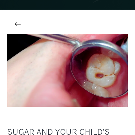
SUGAR AND YOUR CHILD’S