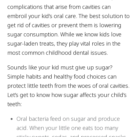
complications that arise from cavities can
embroil your kid’s oral care. The best solution to
get rid of cavities or prevent them is lowering
sugar consumption. While we know kids love
sugar-laden treats, they play vital roles in the
most common childhood dental issues.
Sounds like your kid must give up sugar?
Simple habits and healthy food choices can
protect little teeth from the woes of oral cavities.
Let’s get to know how sugar affects your child’s
teeth:
Oral bacteria feed on sugar and produce
acid. When your little one eats too many