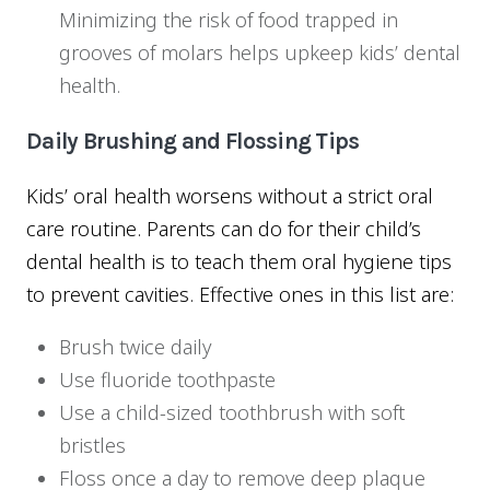
Minimizing the risk of food trapped in
grooves of molars helps upkeep kids’ dental
health.
Daily Brushing and Flossing Tips
Kids’ oral health worsens without a strict oral
care routine. Parents can do for their child’s
dental health is to teach them oral hygiene tips
to prevent cavities. Effective ones in this list are:
Brush twice daily
Use fluoride toothpaste
Use a child-sized toothbrush with soft
bristles
Floss once a day to remove deep plaque