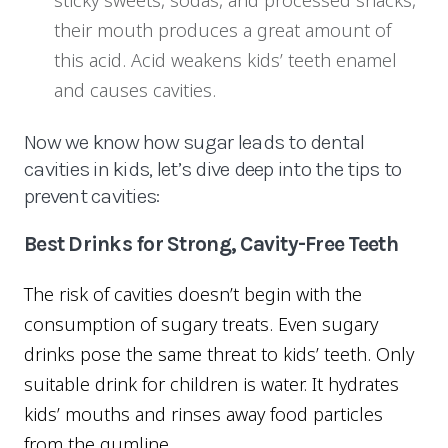
sticky sweets, sodas, and processed snacks,
their mouth produces a great amount of
this acid. Acid weakens kids’ teeth enamel
and causes cavities.
Now we know how sugar leads to dental
cavities in kids, let’s dive deep into the tips to
prevent cavities:
Best Drinks for Strong, Cavity-Free Teeth
The risk of cavities doesn’t begin with the
consumption of sugary treats. Even sugary
drinks pose the same threat to kids’ teeth. Only
suitable drink for children is water. It hydrates
kids’ mouths and rinses away food particles
from the gumline.