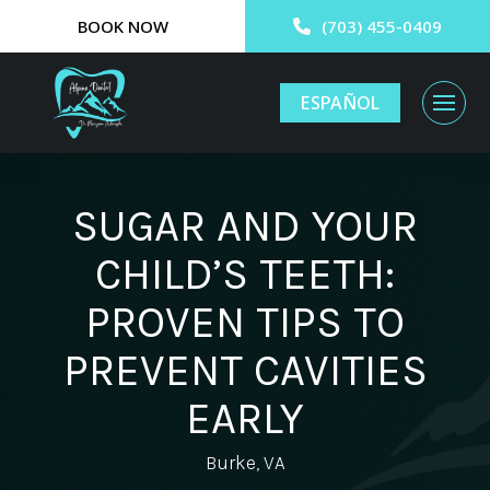
BOOK NOW
(703) 455-0409
ESPAÑOL
SUGAR AND YOUR
CHILD’S TEETH:
PROVEN TIPS TO
PREVENT CAVITIES
EARLY
Burke, VA