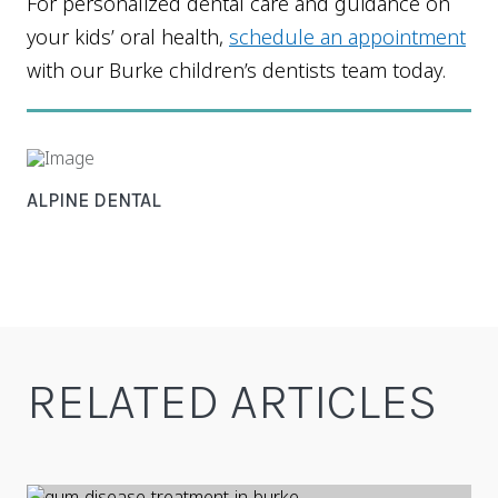
For personalized dental care and guidance on
your kids’ oral health,
schedule an appointment
with our Burke children’s dentists team today.
ALPINE DENTAL
RELATED ARTICLES